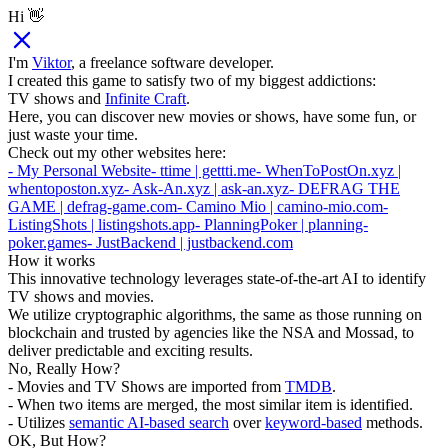
Hi 👋
I'm
Viktor
, a freelance software developer.
I created this game to satisfy two of my biggest addictions:
TV shows and
Infinite Craft
.
Here, you can discover new movies or shows, have some fun, or
just waste your time.
Check out my other websites here:
- My Personal Website
- ttime | gettti.me
- WhenToPostOn.xyz |
whentoposton.xyz
- Ask-An.xyz | ask-an.xyz
- DEFRAG THE
GAME | defrag-game.com
- Camino Mio | camino-mio.com
-
ListingShots | listingshots.app
- PlanningPoker | planning-
poker.games
- JustBackend | justbackend.com
How it works
This innovative technology leverages state-of-the-art AI to identify
TV shows and movies.
We utilize cryptographic algorithms, the same as those running on
blockchain and trusted by agencies like the NSA and Mossad, to
deliver predictable and exciting results.
No, Really How?
- Movies and TV Shows are imported from
TMDB
.
- When two items are merged, the most similar item is identified.
- Utilizes
semantic AI-based search
over
keyword-based
methods.
OK, But How?