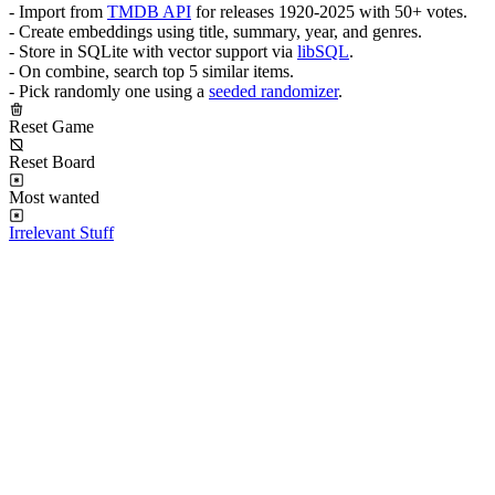
- Import from
TMDB API
for releases 1920-2025 with 50+ votes.
- Create embeddings using title, summary, year, and genres.
- Store in SQLite with vector support via
libSQL
.
- On combine, search top 5 similar items.
- Pick randomly one using a
seeded randomizer
.
Reset Game
Reset Board
Most wanted
Irrelevant Stuff