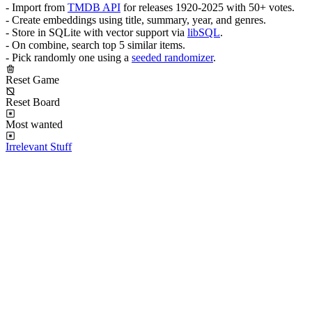
- Import from
TMDB API
for releases 1920-2025 with 50+ votes.
- Create embeddings using title, summary, year, and genres.
- Store in SQLite with vector support via
libSQL
.
- On combine, search top 5 similar items.
- Pick randomly one using a
seeded randomizer
.
Reset Game
Reset Board
Most wanted
Irrelevant Stuff