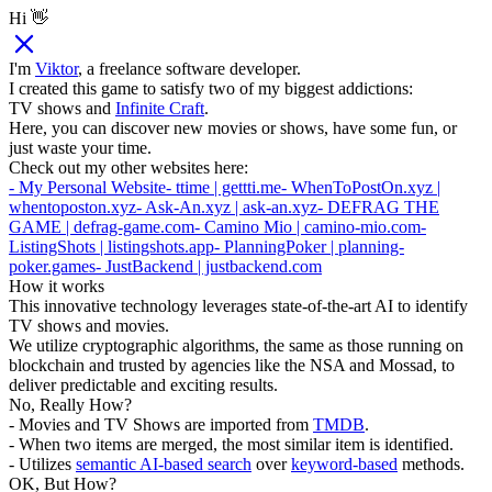
Hi 👋
I'm
Viktor
, a freelance software developer.
I created this game to satisfy two of my biggest addictions:
TV shows and
Infinite Craft
.
Here, you can discover new movies or shows, have some fun, or
just waste your time.
Check out my other websites here:
- My Personal Website
- ttime | gettti.me
- WhenToPostOn.xyz |
whentoposton.xyz
- Ask-An.xyz | ask-an.xyz
- DEFRAG THE
GAME | defrag-game.com
- Camino Mio | camino-mio.com
-
ListingShots | listingshots.app
- PlanningPoker | planning-
poker.games
- JustBackend | justbackend.com
How it works
This innovative technology leverages state-of-the-art AI to identify
TV shows and movies.
We utilize cryptographic algorithms, the same as those running on
blockchain and trusted by agencies like the NSA and Mossad, to
deliver predictable and exciting results.
No, Really How?
- Movies and TV Shows are imported from
TMDB
.
- When two items are merged, the most similar item is identified.
- Utilizes
semantic AI-based search
over
keyword-based
methods.
OK, But How?