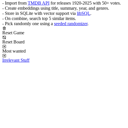
- Import from
TMDB API
for releases 1920-2025 with 50+ votes.
- Create embeddings using title, summary, year, and genres.
- Store in SQLite with vector support via
libSQL
.
- On combine, search top 5 similar items.
- Pick randomly one using a
seeded randomizer
.
Reset Game
Reset Board
Most wanted
Irrelevant Stuff