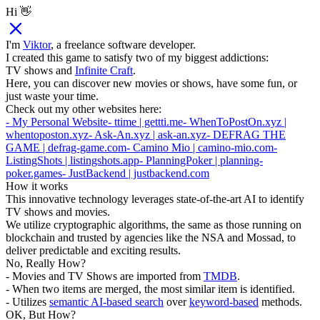
Hi 👋
I'm
Viktor
, a freelance software developer.
I created this game to satisfy two of my biggest addictions:
TV shows and
Infinite Craft
.
Here, you can discover new movies or shows, have some fun, or
just waste your time.
Check out my other websites here:
- My Personal Website
- ttime | gettti.me
- WhenToPostOn.xyz |
whentoposton.xyz
- Ask-An.xyz | ask-an.xyz
- DEFRAG THE
GAME | defrag-game.com
- Camino Mio | camino-mio.com
-
ListingShots | listingshots.app
- PlanningPoker | planning-
poker.games
- JustBackend | justbackend.com
How it works
This innovative technology leverages state-of-the-art AI to identify
TV shows and movies.
We utilize cryptographic algorithms, the same as those running on
blockchain and trusted by agencies like the NSA and Mossad, to
deliver predictable and exciting results.
No, Really How?
- Movies and TV Shows are imported from
TMDB
.
- When two items are merged, the most similar item is identified.
- Utilizes
semantic AI-based search
over
keyword-based
methods.
OK, But How?