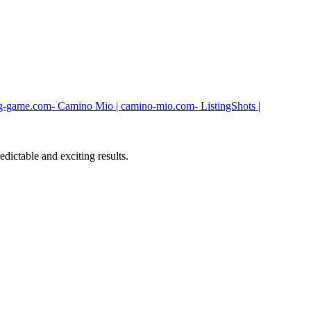
g-game.com
- Camino Mio | camino-mio.com
- ListingShots |
dictable and exciting results.