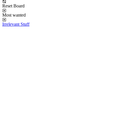
Reset Board
Most wanted
Irrelevant Stuff