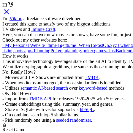
Hi 👋
I'm
Viktor
, a freelance software developer.
I created this game to satisfy two of my biggest addictions:
TV shows and
Infinite Craft
.
Here, you can discover new movies or shows, have some fun, or just 
Check out my other websites here:
- My Personal Website
- ttime | gettti.me
- WhenToPostOn.xyz | whent
listingshots.app
- PlanningPoker | planning-poker.games
- JustBackend
How it works
This innovative technology leverages state-of-the-art AI to identify
We utilize cryptographic algorithms, the same as those running on blo
No, Really How?
- Movies and TV Shows are imported from
TMDB
.
- When two items are merged, the most similar item is identified.
- Utilizes
semantic AI-based search
over
keyword-based
methods.
OK, But How?
- Import from
TMDB API
for releases 1920-2025 with 50+ votes.
- Create embeddings using title, summary, year, and genres.
- Store in SQLite with vector support via
libSQL
.
- On combine, search top 5 similar items.
- Pick randomly one using a
seeded randomizer
.
Reset Game