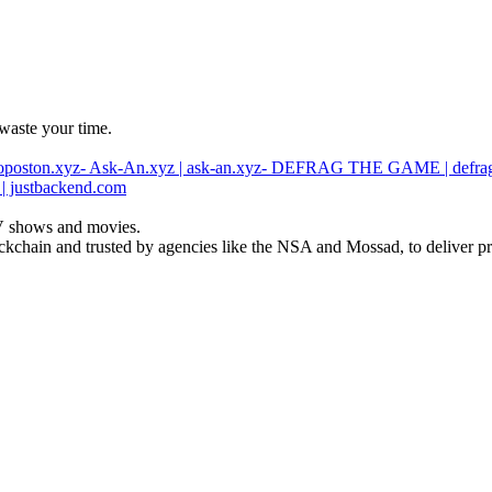
waste your time.
oposton.xyz
- Ask-An.xyz | ask-an.xyz
- DEFRAG THE GAME | defra
 | justbackend.com
 TV shows and movies.
ckchain and trusted by agencies like the NSA and Mossad, to deliver pre